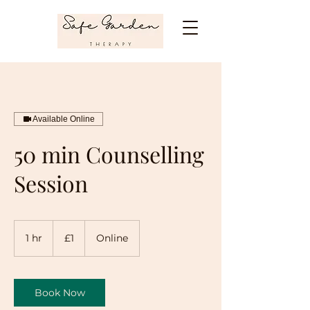
Available Online
50 min Counselling
Session
1
British
1 hr
1
£1
Online
pound
h
Book Now