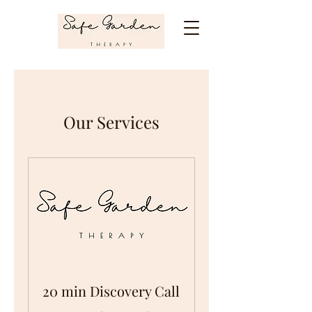
Our Services
20 min Discovery Call