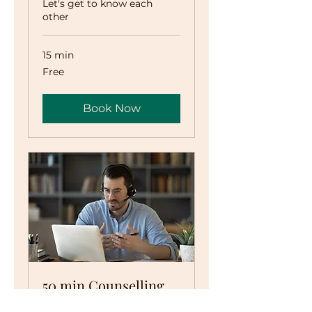
Let's get to know each
other
15 min
Free
Free
Book Now
50 min Counselling
Session